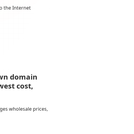
o the Internet
own domain
west cost,
ges wholesale prices,