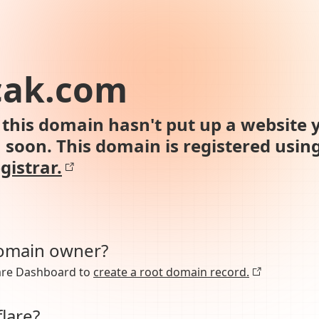
cak.com
this domain hasn't put up a website y
n soon. This domain is registered usin
gistrar.
domain owner?
lare Dashboard to
create a root domain record.
lare?