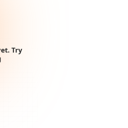
et. Try
g